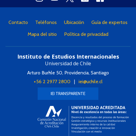
Contacto
Teléfonos
Ubicación
Guía de expertos
Mapa del sitio
Política de privacidad
Instituto de Estudios Internacionales
Universidad de Chile
Arturo Burhle 50, Providencia, Santiago
+56 2 2977 2800
|
iei@uchile.cl
IEI TRANSPARENTE