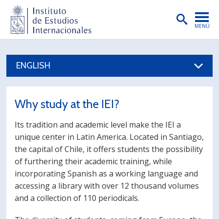
MENÚ
PORTADA
ENGLISH
INSTITUTO
PREGRADO
Why study at the IEI?
POSTGRADO
Its tradition and academic level make the IEI a
INVESTIGACIÓN
unique center in Latin America. Located in Santiago,
the capital of Chile, it offers students the possibility
EXTENSIÓN
of furthering their academic training, while
PUBLICACIONES
incorporating Spanish as a working language and
accessing a library with over 12 thousand volumes
BIBLIOTECA
and a collection of 110 periodicals.
ENGLISH