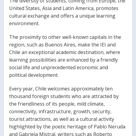
The diversity of students, coming from Europe, the
PORTUGUÊS
United States, Asia and Latin America, promotes
cultural exchange and offers a unique learning
Postulantes
Académicos
environment.
Estudiantes
Egresados
The proximity to other well-known capitals in the
region, such as Buenos Aires, make the IEI and
Chile an exceptional academic destination, where
learning possibilities are enhanced by a friendly
social life and unprecedented economic and
political development.
Every year, Chile welcomes approximately ten
thousand foreign students who are attracted by
the friendliness of its people, mild climate,
connectivity, infrastructure, growth, security,
tourist attractions, as well as a cultural activity
highlighted by the poetic heritage of Pablo Neruda
and Gabriela Mistral, writers such as Roberto