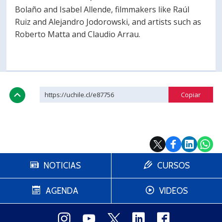
Bolaño and Isabel Allende, filmmakers like Raúl
Ruiz and Alejandro Jodorowski, and artists such as
Roberto Matta and Claudio Arrau.
https://uchile.cl/e87756
NOTICIAS
CURSOS
AGENDA
VIDEOS