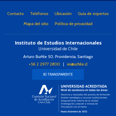
Contacto
Teléfonos
Ubicación
Guía de expertos
Mapa del sitio
Política de privacidad
Instituto de Estudios Internacionales
Universidad de Chile
Arturo Burhle 50, Providencia, Santiago
+56 2 2977 2800
|
iei@uchile.cl
IEI TRANSPARENTE