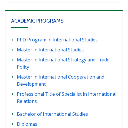
ACADEMIC PROGRAMS
PhD Program in International Studies
Master in International Studies
Master in International Strategy and Trade
Policy
Master in International Cooperation and
Development
Professional Title of Specialist in International
Relations
Bachelor of International Studies
Diplomas