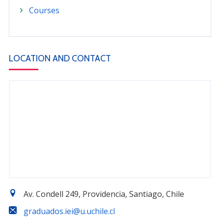
Courses
LOCATION AND CONTACT
Av. Condell 249, Providencia, Santiago, Chile
graduados.iei@u.uchile.cl