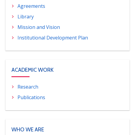
Agreements
PORTUGUÊS
Library
Postulantes
Académicos
Mission and Vision
Estudiantes
Egresados
Institutional Development Plan
ACADEMIC WORK
Research
Publications
WHO WE ARE