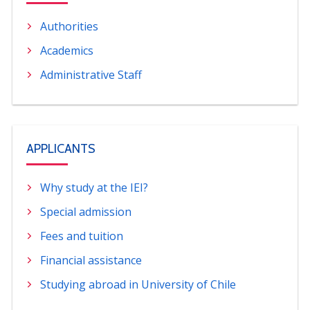
Authorities
Academics
Administrative Staff
APPLICANTS
Why study at the IEI?
Special admission
Fees and tuition
Financial assistance
Studying abroad in University of Chile