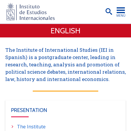
MENÚ
ENGLISH
PORTADA
INSTITUTO
The Institute of International Studies (IEI in
PREGRADO
Spanish) is a postgraduate center, leading in
research, teaching, analysis and promotion of
POSTGRADO
political science debates, international relations,
INVESTIGACIÓN
law, history and international economics.
EXTENSIÓN
PUBLICACIONES
PRESENTATION
BIBLIOTECA
ENGLISH
The Institute