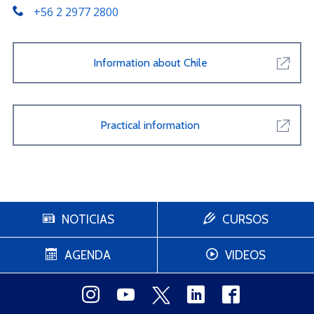
+56 2 2977 2800
Information about Chile
Practical information
NOTICIAS
CURSOS
AGENDA
VIDEOS